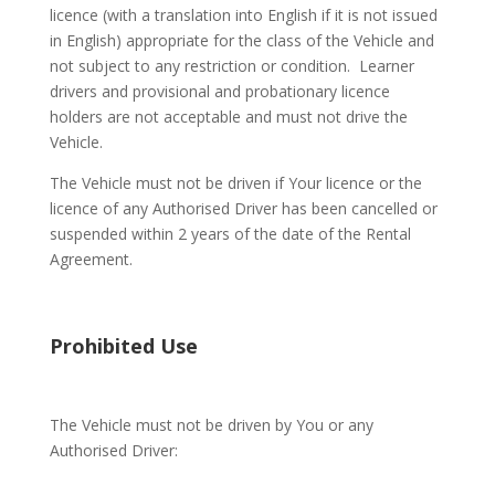
licence (with a translation into English if it is not issued
in English) appropriate for the class of the Vehicle and
not subject to any restriction or condition.
Learner
drivers and provisional and probationary licence
holders are not acceptable and must not drive the
Vehicle.
The Vehicle must not be driven if Your licence or the
licence of any Authorised Driver has been cancelled or
suspended within 2 years of the date of the Rental
Agreement.
Prohibited Use
The Vehicle must not be driven by You or any
Authorised Driver: