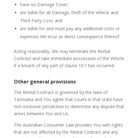
have no Damage Cover;
are liable for all Damage, theft of the Vehicle and
Third Party Loss; and
are liable for and must pay any additional costs or
expenses We incur as direct consequence thereof.
Acting reasonably, We may terminate the Rental
Contract and take immediate possession of the Vehicle
if a breach of any part of clause 10.1 has occurred.
Other general provisions
The Rental Contract is governed by the laws of
Tasmania and You agree that courts in that state have
non-exclusive jurisdiction to determine any dispute that
arises between You and Us.
The Australian Consumer Law provides You with rights
that are not affected by the Rental Contract and any