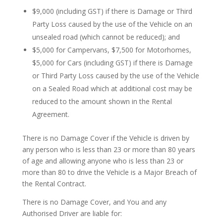
$9,000 (including GST) if there is Damage or Third
Party Loss caused by the use of the Vehicle on an
unsealed road (which cannot be reduced); and
$5,000 for Campervans, $7,500 for Motorhomes,
$5,000 for Cars (including GST) if there is Damage
or Third Party Loss caused by the use of the Vehicle
on a Sealed Road which at additional cost may be
reduced to the amount shown in the Rental
Agreement.
There is no Damage Cover if the Vehicle is driven by
any person who is less than 23 or more than 80 years
of age and allowing anyone who is less than 23 or
more than 80 to drive the Vehicle is a Major Breach of
the Rental Contract.
There is no Damage Cover, and You and any
Authorised Driver are liable for: