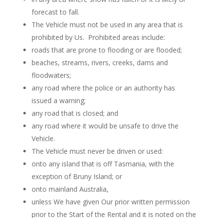
forecast to fall.
The Vehicle must not be used in any area that is
prohibited by Us.
Prohibited areas include:
roads that are prone to flooding or are flooded;
beaches, streams, rivers, creeks, dams and
floodwaters;
any road where the police or an authority has
issued a warning;
any road that is closed; and
any road where it would be unsafe to drive the
Vehicle.
The Vehicle must never be driven or used:
onto any island that is off Tasmania, with the
exception of Bruny Island; or
onto mainland Australia,
unless We have given Our prior written permission
prior to the Start of the Rental and it is noted on the