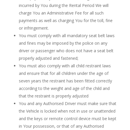
incurred by You during the Rental Period We will
charge You an Administrative Fee for all such
payments as well as charging You for the toll, fine
or infringement.
You must comply with all mandatory seat belt laws
and fines may be imposed by the police on any
driver or passenger who does not have a seat belt
properly adjusted and fastened;
You must also comply with all child restraint laws
and ensure that for all children under the age of
seven years the restraint has been fitted correctly
according to the weight and age of the child and
that the restraint is properly adjusted
You and any Authorised Driver must make sure that
the Vehicle is locked when not in use or unattended
and the keys or remote control device must be kept
in Your possession, or that of any Authorised