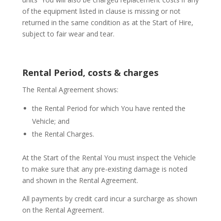
of the equipment listed in clause is missing or not
returned in the same condition as at the Start of Hire,
subject to fair wear and tear.
Rental Period, costs & charges
The Rental Agreement shows:
the Rental Period for which You have rented the
Vehicle; and
the Rental Charges.
At the Start of the Rental You must inspect the Vehicle
to make sure that any pre-existing damage is noted
and shown in the Rental Agreement.
All payments by credit card incur a surcharge as shown
on the Rental Agreement.