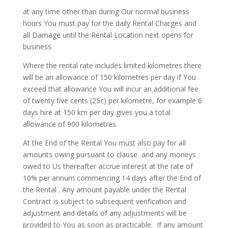
at any time other than during Our normal business
hours You must pay for the daily Rental Charges and
all Damage until the Rental Location next opens for
business.
Where the rental rate includes limited kilometres there
will be an allowance of 150 kilometres per day if You
exceed that allowance You will incur an additional fee
of twenty five cents (25c) per kilometre, for example 6
days hire at 150 km per day gives you a total
allowance of 900 kilometres.
At the End of the Rental You must also pay for all
amounts owing pursuant to clause and any moneys
owed to Us thereafter accrue interest at the rate of
10% per annum commencing 14 days after the End of
the Rental . Any amount payable under the Rental
Contract is subject to subsequent verification and
adjustment and details of any adjustments will be
provided to You as soon as practicable.
If any amount