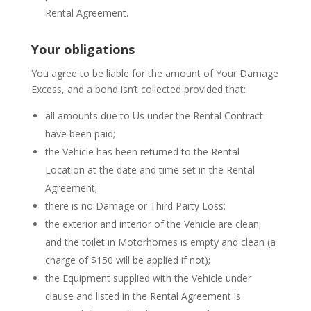
Rental Agreement.
Your obligations
You agree to be liable for the amount of Your Damage
Excess, and a bond isn’t collected provided that:
all amounts due to Us under the Rental Contract
have been paid;
the Vehicle has been returned to the Rental
Location at the date and time set in the Rental
Agreement;
there is no Damage or Third Party Loss;
the exterior and interior of the Vehicle are clean;
and the toilet in Motorhomes is empty and clean (a
charge of $150 will be applied if not);
the Equipment supplied with the Vehicle under
clause and listed in the Rental Agreement is