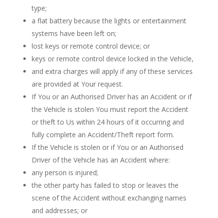
type;
a flat battery because the lights or entertainment
systems have been left on;
lost keys or remote control device; or
keys or remote control device locked in the Vehicle,
and extra charges will apply if any of these services
are provided at Your request.
If You or an Authorised Driver has an Accident or if
the Vehicle is stolen You must report the Accident
or theft to Us within 24 hours of it occurring and
fully complete an Accident/Theft report form.
If the Vehicle is stolen or if You or an Authorised
Driver of the Vehicle has an Accident where:
any person is injured;
the other party has failed to stop or leaves the
scene of the Accident without exchanging names
and addresses; or