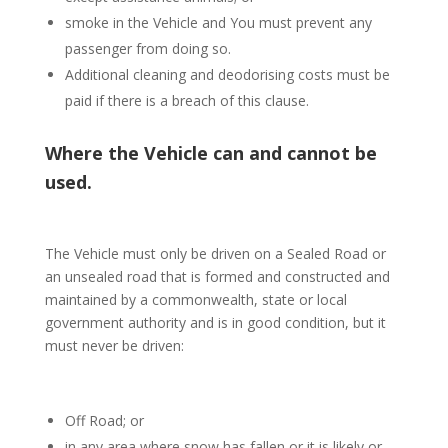
smoke in the Vehicle and You must prevent any
passenger from doing so.
Additional cleaning and deodorising costs must be
paid if there is a breach of this clause.
Where the Vehicle can and cannot be
used.
The Vehicle must only be driven on a Sealed Road or
an unsealed road that is formed and constructed and
maintained by a commonwealth, state or local
government authority and is in good condition, but it
must never be driven:
Off Road; or
in any area where snow has fallen or it is likely or