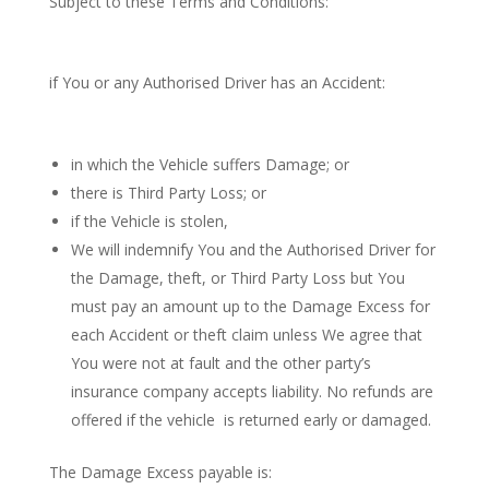
Subject to these Terms and Conditions:
if You or any Authorised Driver has an Accident:
in which the Vehicle suffers Damage; or
there is Third Party Loss; or
if the Vehicle is stolen,
We will indemnify You and the Authorised Driver for
the Damage, theft, or Third Party Loss but You
must pay an amount up to the Damage Excess for
each Accident or theft claim unless We agree that
You were not at fault and the other party’s
insurance company accepts liability. No refunds are
offered if the vehicle is returned early or damaged.
The Damage Excess payable is: