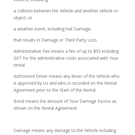
a collision between the Vehicle and another vehicle or
object; or
a weather event, including hail Damage,
that results in Damage or Third Party Loss.
Administrative Fee means a fee of up to $55 including
GST for the administrative costs associated with Your
rental.
Authorised Driver means any driver of the Vehicle who
is approved by Us and who is recorded on the Rental
Agreement prior to the Start of the Rental.
Bond means the amount of Your Damage Excess as
shown on the Rental Agreement.
Damage means any damage to the Vehicle including