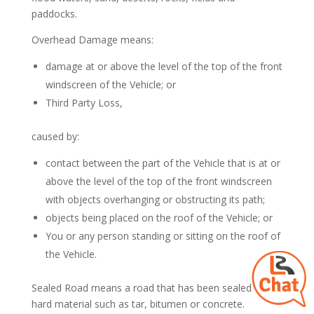
paddocks.
Overhead Damage means:
damage at or above the level of the top of the front
windscreen of the Vehicle; or
Third Party Loss,
caused by:
contact between the part of the Vehicle that is at or
above the level of the top of the front windscreen
with objects overhanging or obstructing its path;
objects being placed on the roof of the Vehicle; or
You or any person standing or sitting on the roof of
the Vehicle.
Sealed Road means a road that has been sealed with a
hard material such as tar, bitumen or concrete.