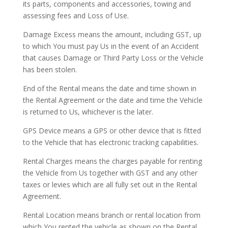
its parts, components and accessories, towing and
assessing fees and Loss of Use.
Damage Excess means the amount, including GST, up
to which You must pay Us in the event of an Accident
that causes Damage or Third Party Loss or the Vehicle
has been stolen.
End of the Rental means the date and time shown in
the Rental Agreement or the date and time the Vehicle
is returned to Us, whichever is the later.
GPS Device means a GPS or other device that is fitted
to the Vehicle that has electronic tracking capabilities.
Rental Charges means the charges payable for renting
the Vehicle from Us together with GST and any other
taxes or levies which are all fully set out in the Rental
Agreement.
Rental Location means branch or rental location from
which You rented the vehicle as shown on the Rental