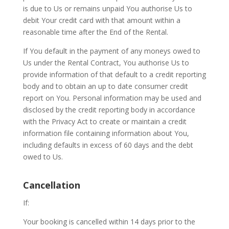
is due to Us or remains unpaid You authorise Us to
debit Your credit card with that amount within a
reasonable time after the End of the Rental.
If You default in the payment of any moneys owed to
Us under the Rental Contract, You authorise Us to
provide information of that default to a credit reporting
body and to obtain an up to date consumer credit
report on You. Personal information may be used and
disclosed by the credit reporting body in accordance
with the Privacy Act to create or maintain a credit
information file containing information about You,
including defaults in excess of 60 days and the debt
owed to Us.
Cancellation
If:
Your booking is cancelled within 14 days prior to the