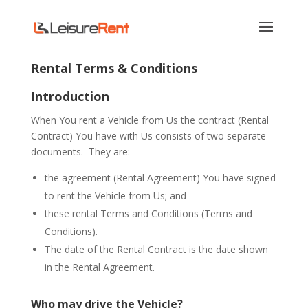
Rental Terms & Conditions
Introduction
When You rent a Vehicle from Us the contract (Rental
Contract) You have with Us consists of two separate
documents.
They are:
the agreement (Rental Agreement) You have signed
to rent the Vehicle from Us; and
these rental Terms and Conditions (Terms and
Conditions).
The date of the Rental Contract is the date shown
in the Rental Agreement.
Who may drive the Vehicle?