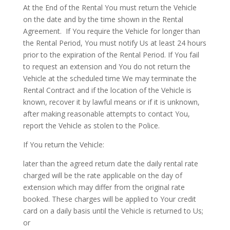
At the End of the Rental You must return the Vehicle
on the date and by the time shown in the Rental
Agreement.
If You require the Vehicle for longer than
the Rental Period, You must notify Us at least 24 hours
prior to the expiration of the Rental Period. If You fail
to request an extension and You do not return the
Vehicle at the scheduled time We may terminate the
Rental Contract and if the location of the Vehicle is
known, recover it by lawful means or if it is unknown,
after making reasonable attempts to contact You,
report the Vehicle as stolen to the Police.
If You return the Vehicle:
later than the agreed return date the daily rental rate
charged will be the rate applicable on the day of
extension which may differ from the original rate
booked. These charges will be applied to Your credit
card on a daily basis until the Vehicle is returned to Us;
or