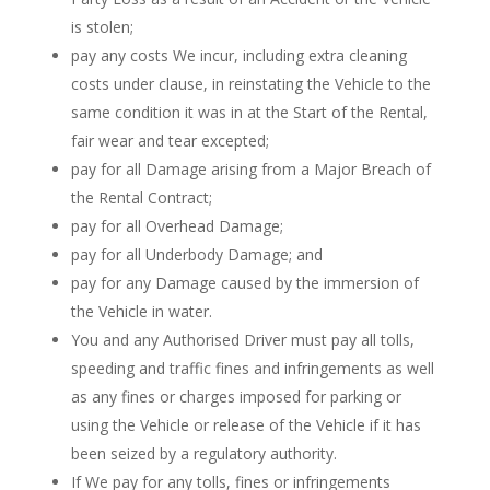
is stolen;
pay any costs We incur, including extra cleaning
costs under clause, in reinstating the Vehicle to the
same condition it was in at the Start of the Rental,
fair wear and tear excepted;
pay for all Damage arising from a Major Breach of
the Rental Contract;
pay for all Overhead Damage;
pay for all Underbody Damage; and
pay for any Damage caused by the immersion of
the Vehicle in water.
You and any Authorised Driver must pay all tolls,
speeding and traffic fines and infringements as well
as any fines or charges imposed for parking or
using the Vehicle or release of the Vehicle if it has
been seized by a regulatory authority.
If We pay for any tolls, fines or infringements