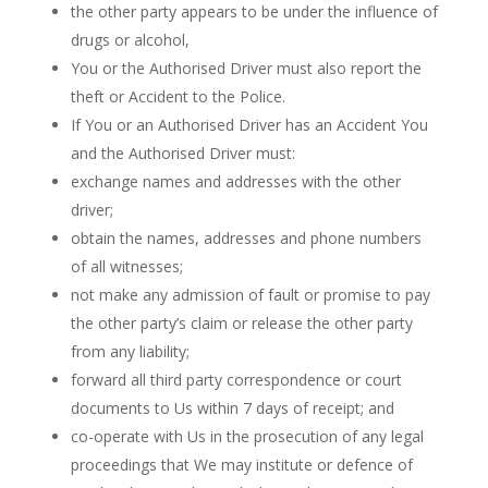
the other party appears to be under the influence of
drugs or alcohol,
You or the Authorised Driver must also report the
theft or Accident to the Police.
If You or an Authorised Driver has an Accident You
and the Authorised Driver must:
exchange names and addresses with the other
driver;
obtain the names, addresses and phone numbers
of all witnesses;
not make any admission of fault or promise to pay
the other party’s claim or release the other party
from any liability;
forward all third party correspondence or court
documents to Us within 7 days of receipt; and
co-operate with Us in the prosecution of any legal
proceedings that We may institute or defence of