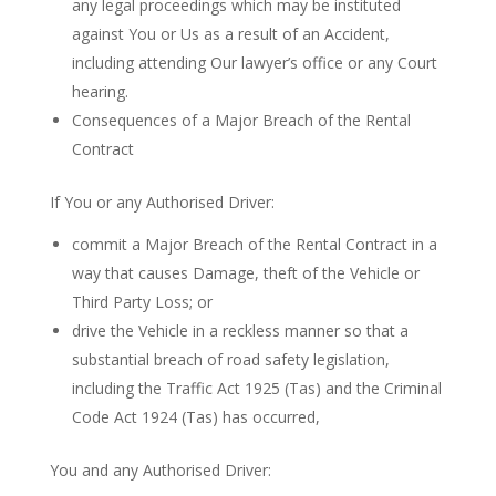
any legal proceedings which may be instituted
against You or Us as a result of an Accident,
including attending Our lawyer’s office or any Court
hearing.
Consequences of a Major Breach of the Rental
Contract
If You or any Authorised Driver:
commit a Major Breach of the Rental Contract in a
way that causes Damage, theft of the Vehicle or
Third Party Loss; or
drive the Vehicle in a reckless manner so that a
substantial breach of road safety legislation,
including the Traffic Act 1925 (Tas) and the Criminal
Code Act 1924 (Tas) has occurred,
You and any Authorised Driver: