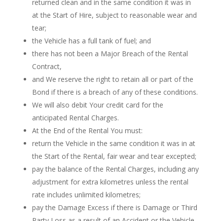
returned clean and in the same condition it was in
at the Start of Hire, subject to reasonable wear and
tear;
the Vehicle has a full tank of fuel; and
there has not been a Major Breach of the Rental
Contract,
and We reserve the right to retain all or part of the
Bond if there is a breach of any of these conditions.
We will also debit Your credit card for the
anticipated Rental Charges.
At the End of the Rental You must:
return the Vehicle in the same condition it was in at
the Start of the Rental, fair wear and tear excepted;
pay the balance of the Rental Charges, including any
adjustment for extra kilometres unless the rental
rate includes unlimited kilometres;
pay the Damage Excess if there is Damage or Third
Party Loss as a result of an Accident or the Vehicle