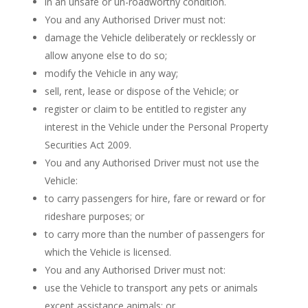
in an unsafe or un-roadworthy condition.
You and any Authorised Driver must not:
damage the Vehicle deliberately or recklessly or
allow anyone else to do so;
modify the Vehicle in any way;
sell, rent, lease or dispose of the Vehicle; or
register or claim to be entitled to register any
interest in the Vehicle under the Personal Property
Securities Act 2009.
You and any Authorised Driver must not use the
Vehicle:
to carry passengers for hire, fare or reward or for
rideshare purposes; or
to carry more than the number of passengers for
which the Vehicle is licensed.
You and any Authorised Driver must not:
use the Vehicle to transport any pets or animals
except assistance animals; or