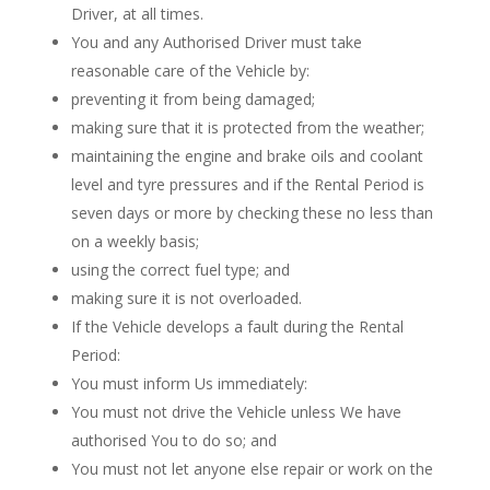
Driver, at all times.
You and any Authorised Driver must take
reasonable care of the Vehicle by:
preventing it from being damaged;
making sure that it is protected from the weather;
maintaining the engine and brake oils and coolant
level and tyre pressures and if the Rental Period is
seven days or more by checking these no less than
on a weekly basis;
using the correct fuel type; and
making sure it is not overloaded.
If the Vehicle develops a fault during the Rental
Period:
You must inform Us immediately:
You must not drive the Vehicle unless We have
authorised You to do so; and
You must not let anyone else repair or work on the