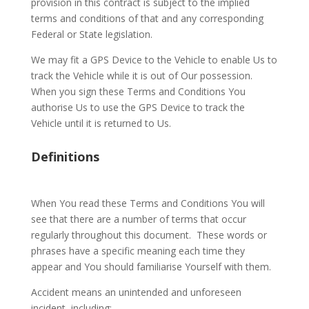
provision in this contract is subject to the implied
terms and conditions of that and any corresponding
Federal or State legislation.
We may fit a GPS Device to the Vehicle to enable Us to
track the Vehicle while it is out of Our possession.
When you sign these Terms and Conditions You
authorise Us to use the GPS Device to track the
Vehicle until it is returned to Us.
Definitions
When You read these Terms and Conditions You will
see that there are a number of terms that occur
regularly throughout this document.
These words or
phrases have a specific meaning each time they
appear and You should familiarise Yourself with them.
Accident means an unintended and unforeseen
incident, including: