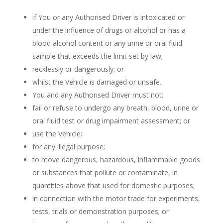
if You or any Authorised Driver is intoxicated or
under the influence of drugs or alcohol or has a
blood alcohol content or any urine or oral fluid
sample that exceeds the limit set by law;
recklessly or dangerously; or
whilst the Vehicle is damaged or unsafe.
You and any Authorised Driver must not:
fail or refuse to undergo any breath, blood, urine or
oral fluid test or drug impairment assessment; or
use the Vehicle:
for any illegal purpose;
to move dangerous, hazardous, inflammable goods
or substances that pollute or contaminate, in
quantities above that used for domestic purposes;
in connection with the motor trade for experiments,
tests, trials or demonstration purposes; or