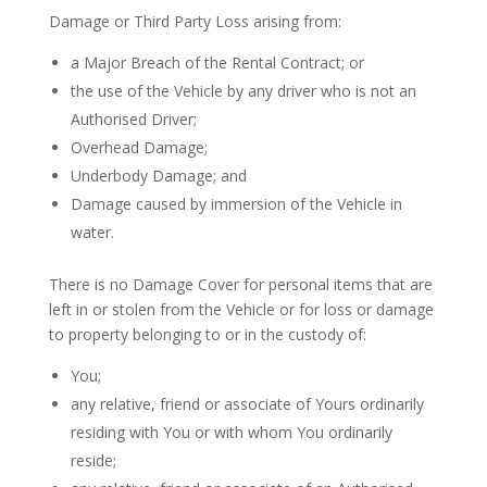
Damage or Third Party Loss arising from:
a Major Breach of the Rental Contract; or
the use of the Vehicle by any driver who is not an
Authorised Driver;
Overhead Damage;
Underbody Damage; and
Damage caused by immersion of the Vehicle in
water.
There is no Damage Cover for personal items that are
left in or stolen from the Vehicle or for loss or damage
to property belonging to or in the custody of:
You;
any relative, friend or associate of Yours ordinarily
residing with You or with whom You ordinarily
reside;