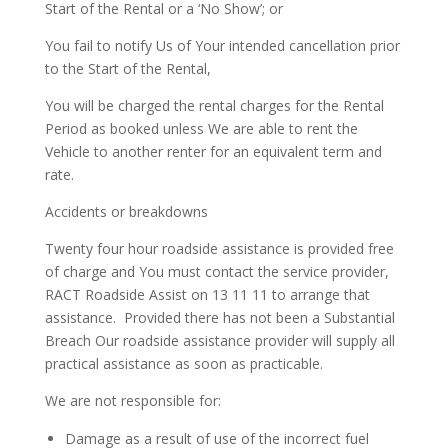
Start of the Rental or a ‘No Show’; or
You fail to notify Us of Your intended cancellation prior
to the Start of the Rental,
You will be charged the rental charges for the Rental
Period as booked unless We are able to rent the
Vehicle to another renter for an equivalent term and
rate.
Accidents or breakdowns
Twenty four hour roadside assistance is provided free
of charge and You must contact the service provider,
RACT Roadside Assist on 13 11 11 to arrange that
assistance.
Provided there has not been a Substantial
Breach Our roadside assistance provider will supply all
practical assistance as soon as practicable.
We are not responsible for:
Damage as a result of use of the incorrect fuel