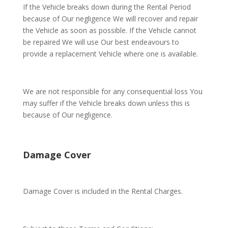
If the Vehicle breaks down during the Rental Period
because of Our negligence We will recover and repair
the Vehicle as soon as possible. If the Vehicle cannot
be repaired We will use Our best endeavours to
provide a replacement Vehicle where one is available.
We are not responsible for any consequential loss You
may suffer if the Vehicle breaks down unless this is
because of Our negligence.
Damage Cover
Damage Cover is included in the Rental Charges.