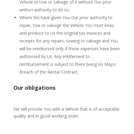
Vehicle or tow or salvage of it without Our prior
written authority to do so.
Where We have given You Our prior authority to
repair, tow or salvage the Vehicle You must keep
and produce to Us the original tax invoices and
receipts for any repairs, towing or salvage and You
will be reimbursed only if these expenses have been
authorised by Us. Any entitlement to
reimbursement is subject to there being no Major
Breach of the Rental Contract.
Our obligations
We will provide You with a Vehicle that is of acceptable
quality and in good working order.