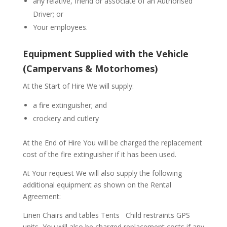
any relative, friend or associate of an Authorised
Driver; or
Your employees.
Equipment Supplied with the Vehicle
(Campervans & Motorhomes)
At the Start of Hire We will supply:
a fire extinguisher; and
crockery and cutlery
At the End of Hire You will be charged the replacement
cost of the fire extinguisher if it has been used.
At Your request We will also supply the following
additional equipment as shown on the Rental
Agreement:
Linen Chairs and tables Tents
Child restraints GPS
units
You will also be charged replacement costs if any