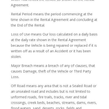
Agreement.
Rental Period means the period commencing at the
time shown in the Rental Agreement and concluding at
the End of the Rental.
Loss of Use means Our loss calculated on a daily basis
at the daily rate shown in the Rental Agreement
because the Vehicle is being repaired or replaced if it is
written off as a result of an Accident or it has been
stolen.
Major Breach means a breach of any of clauses, that
causes Damage, theft of the Vehicle or Third Party
Loss.
Off Road means any area that is not a Sealed Road or
an unsealed road and includes but is not limited to
unformed roads, fire trails, tracks, river and tidal
crossings, creek beds, beaches, streams, dams, rivers,
flood waters, sand, deserts, rocks, fields and