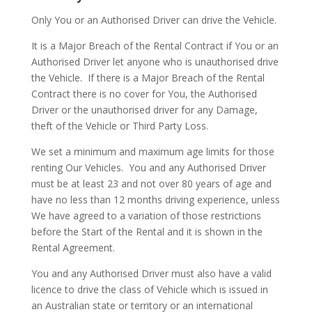
Only You or an Authorised Driver can drive the Vehicle.
It is a Major Breach of the Rental Contract if You or an
Authorised Driver let anyone who is unauthorised drive
the Vehicle.
If there is a Major Breach of the Rental
Contract there is no cover for You, the Authorised
Driver or the unauthorised driver for any Damage,
theft of the Vehicle or Third Party Loss.
We set a minimum and maximum age limits for those
renting Our Vehicles.
You and any Authorised Driver
must be at least 23 and not over 80 years of age and
have no less than 12 months driving experience, unless
We have agreed to a variation of those restrictions
before the Start of the Rental and it is shown in the
Rental Agreement.
You and any Authorised Driver must also have a valid
licence to drive the class of Vehicle which is issued in
an Australian state or territory or an international