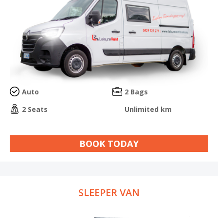
Auto
2 Bags
2 Seats
Unlimited km
BOOK TODAY
SLEEPER VAN