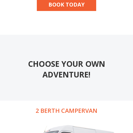
BOOK TODAY
CHOOSE YOUR OWN
ADVENTURE!
2 BERTH CAMPERVAN