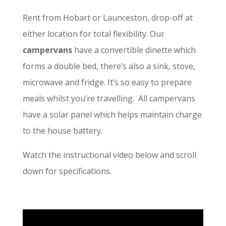
Rent from Hobart or Launceston, drop-off at
either location for total flexibility. Our
campervans
have a convertible dinette which
forms a double bed, there’s also a sink, stove,
microwave and fridge. It’s so easy to prepare
meals whilst you’re travelling. All campervans
have a solar panel which helps maintain charge
to the house battery.
Watch the instructional video below and scroll
down for specifications.