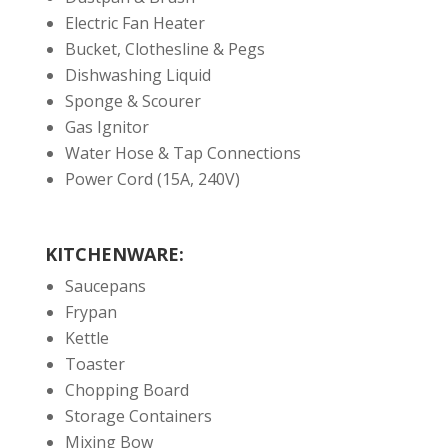
Electric Fan Heater
Bucket, Clothesline & Pegs
Dishwashing Liquid
Sponge & Scourer
Gas Ignitor
Water Hose & Tap Connections
Power Cord (15A, 240V)
KITCHENWARE:
Saucepans
Frypan
Kettle
Toaster
Chopping Board
Storage Containers
Mixing Bow