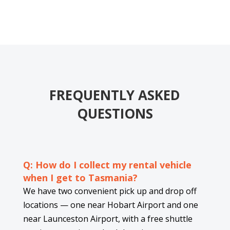
FREQUENTLY ASKED
QUESTIONS
Q: How do I collect my rental vehicle
when I get to Tasmania?
We have two convenient pick up and drop off
locations — one near Hobart Airport and one
near Launceston Airport, with a free shuttle