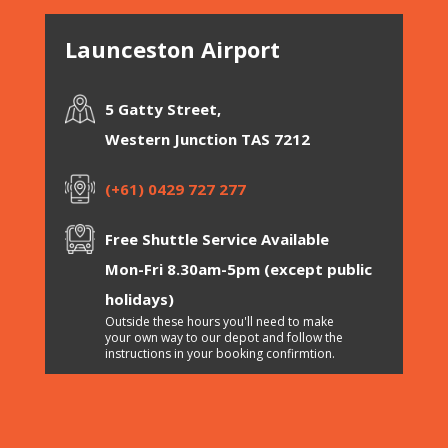
Launceston Airport
5 Gatty Street,
Western Junction TAS 7212
(+61) 0429 727 277
Free Shuttle Service Available
Mon-Fri 8.30am-5pm (except public
holidays)
Outside these hours you'll need to make
your own way to our depot and follow the
instructions in your booking confirmtion.