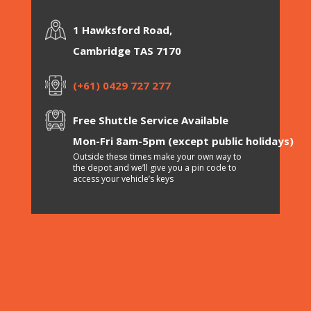
1 Hawksford Road,
Cambridge TAS 7170
(+61) 0429 727 277
Free Shuttle Service Available
Mon-Fri 8am-5pm (except public holidays)
Outside these times make your own way to
the depot and we’ll give you a pin code to
access your vehicle’s keys