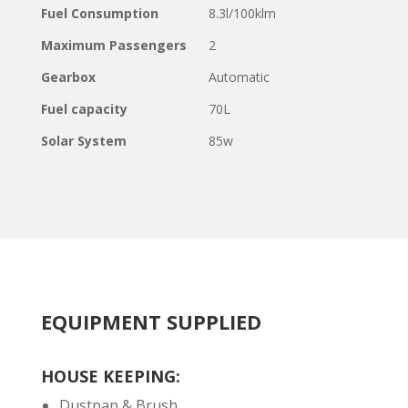
Fuel Consumption
8.3l/100klm
Maximum Passengers
2
Gearbox
Automatic
Fuel capacity
70L
Solar System
85w
EQUIPMENT SUPPLIED
HOUSE KEEPING:
Dustpan & Brush