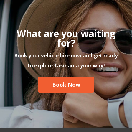
What are you waiting
for?
Book your vehicle hire now and get ready
to explore Tasmania your way!
Book Now