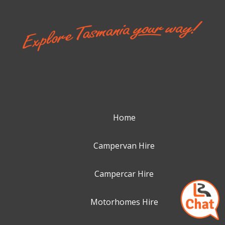
Home
Campervan Hire
Campercar Hire
Motorhomes Hire