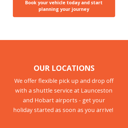
Book your vehicle today and start
planning your journey
OUR LOCATIONS
We offer flexible pick up and drop off
with a shuttle service at Launceston
and Hobart airports - get your
holiday started as soon as you arrive!