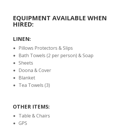
EQUIPMENT AVAILABLE WHEN
HIRED:
LINEN:
Pillows Protectors & Slips
Bath Towels (2 per person) & Soap
Sheets
Doona & Cover
Blanket
Tea Towels (3)
OTHER ITEMS:
Table & Chairs
GPS