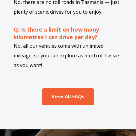
No, there are no toll roads in Tasmania — just
plenty of scenic drives for you to enjoy.
Q: Is there a limit on how many
kilometres I can drive per day?
No, all our vehicles come with unlimited
mileage, so you can explore as much of Tassie
as you want!
View All FAQs