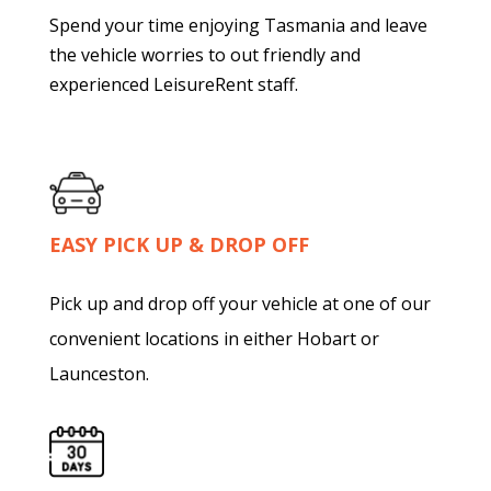
Spend your time enjoying Tasmania and leave
the vehicle worries to out friendly and
experienced LeisureRent staff.
EASY PICK UP & DROP OFF
Pick up and drop off your vehicle at one of our
convenient locations in either Hobart or
Launceston.