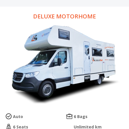
DELUXE MOTORHOME
Auto
6 Bags
6 Seats
Unlimited km