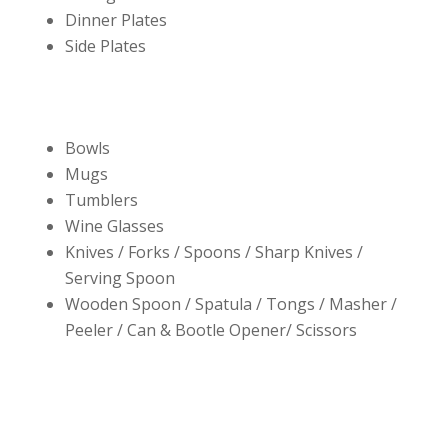
Dinner Plates
Side Plates
Bowls
Mugs
Tumblers
Wine Glasses
Knives / Forks / Spoons / Sharp Knives /
Serving Spoon
Wooden Spoon / Spatula / Tongs / Masher /
Peeler / Can & Bootle Opener/ Scissors