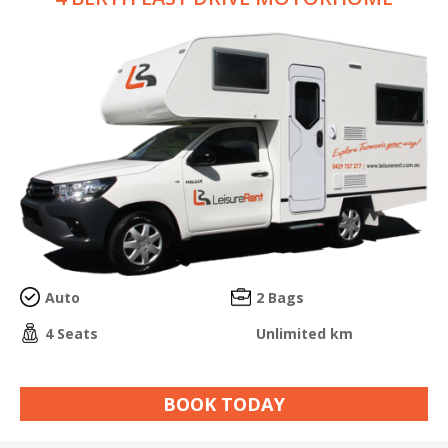
Auto
2 Bags
4 Seats
Unlimited km
BOOK TODAY