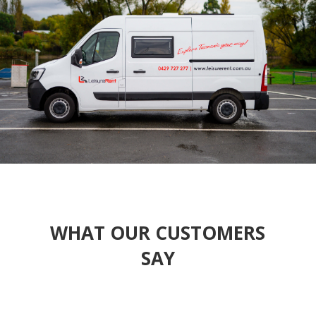
WHAT OUR CUSTOMERS
SAY