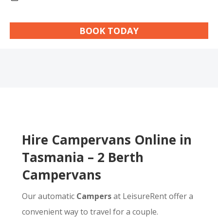
BOOK TODAY
Hire Campervans Online in
Tasmania – 2 Berth
Campervans
Our automatic
Campers
at LeisureRent offer a
convenient way to travel for a couple.