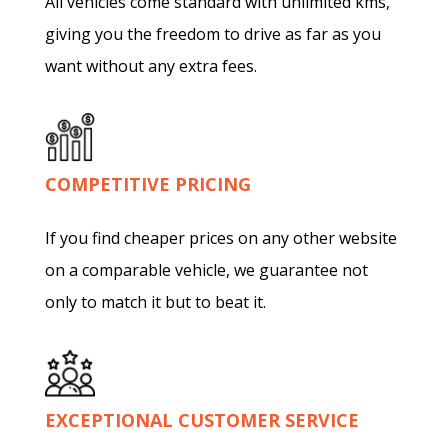
All vehicles come standard with unlimited kms,
giving you the freedom to drive as far as you
want without any extra fees.
COMPETITIVE PRICING
If you find cheaper prices on any other website
on a comparable vehicle, we guarantee not
only to match it but to beat it.
EXCEPTIONAL CUSTOMER SERVICE