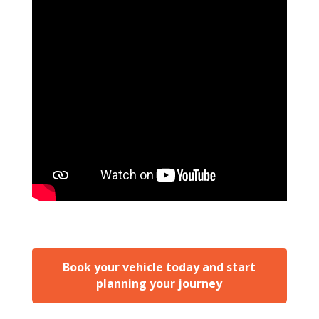
Book your vehicle today and start
planning your journey