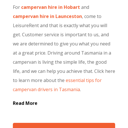
For
campervan hire in Hobart
and
campervan hire in Launceston
, come to
LeisureRent and that is exactly what you will
get. Customer service is important to us, and
we are determined to give you what you need
at a great price. Driving around Tasmania in a
campervan is living the simple life, the good
life, and we can help you achieve that. Click here
to learn more about the
essential tips for
campervan drivers in Tasmania
.
Read More