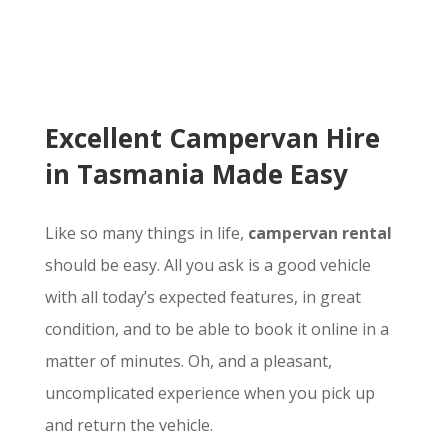
Excellent Campervan Hire
in Tasmania Made Easy
Like so many things in life,
campervan rental
should be easy. All you ask is a good vehicle
with all today’s expected features, in great
condition, and to be able to book it online in a
matter of minutes. Oh, and a pleasant,
uncomplicated experience when you pick up
and return the vehicle.