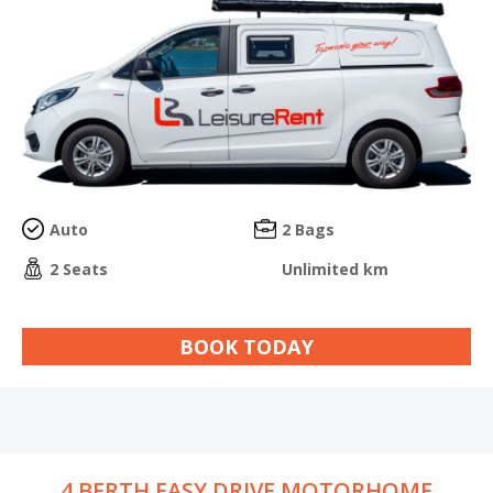
Auto
2 Bags
2 Seats
Unlimited km
BOOK TODAY
4 BERTH EASY DRIVE MOTORHOME