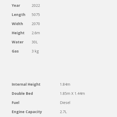
Year
2022
Length
5075
Width
2070
Height
2.6m
Water
30L
Gas
3 kg
Internal Height
1.84m
Double Bed
1.85m X 1.44m
Fuel
Diesel
Engine Capacity
2.7L