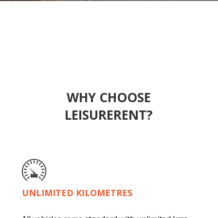
WHY CHOOSE
LEISURERENT?
UNLIMITED KILOMETRES