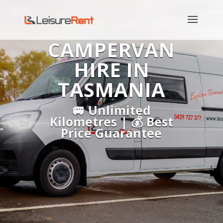
CAMPERVAN
HIRE IN
TASMANIA
🚐 Unlimited
Kilometres | 💰 Best
Price Guarantee