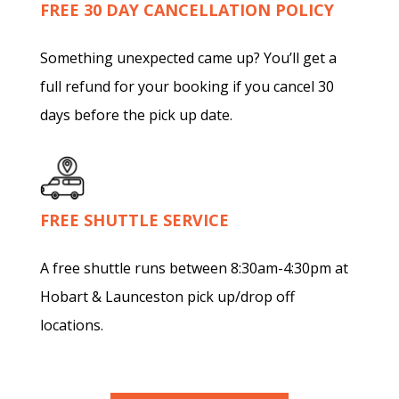
FREE 30 DAY CANCELLATION POLICY
Something unexpected came up? You’ll get a
full refund for your booking if you cancel 30
days before the pick up date.
FREE SHUTTLE SERVICE
A free shuttle runs between 8:30am-4:30pm at
Hobart & Launceston pick up/drop off
locations.