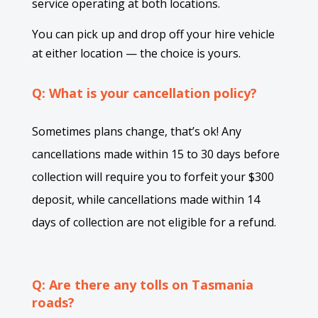
service operating at both locations.
You can pick up and drop off your hire vehicle
at either location — the choice is yours.
Q: What is your cancellation policy?
Sometimes plans change, that’s ok! Any
cancellations made within 15 to 30 days before
collection will require you to forfeit your $300
deposit, while cancellations made within 14
days of collection are not eligible for a refund.
Q: Are there any tolls on Tasmania
roads?