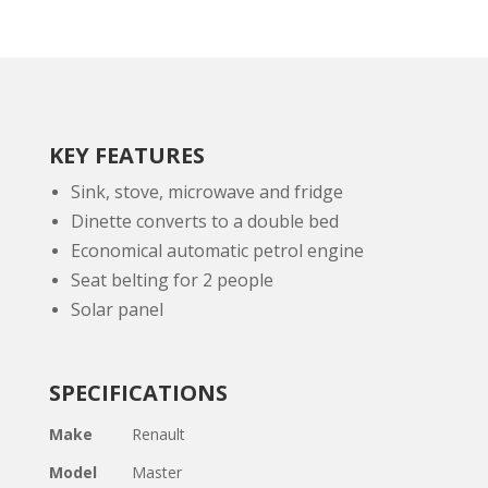
KEY FEATURES
Sink, stove, microwave and fridge
Dinette converts to a double bed
Economical automatic petrol engine
Seat belting for 2 people
Solar panel
SPECIFICATIONS
Make
Renault
Model
Master