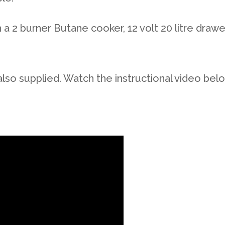
a 2 burner Butane cooker, 12 volt 20 litre drawer
also supplied. Watch the instructional video bel