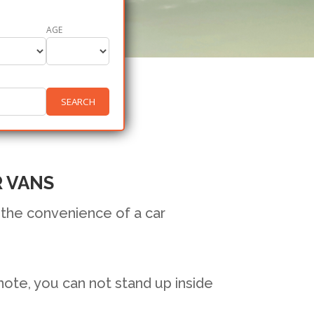
AGE
SEARCH
R VANS
 the convenience of a car
 note, you can not stand up inside