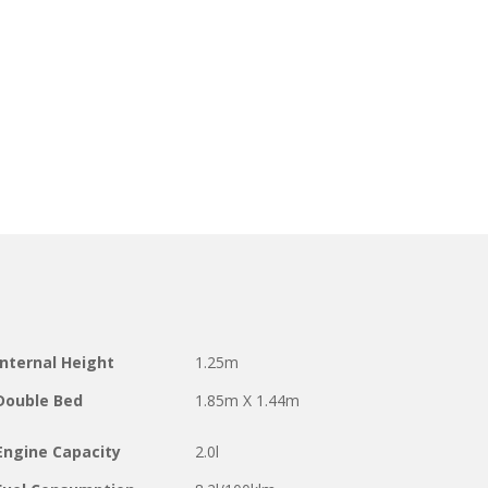
Internal Height
1.25m
Double Bed
1.85m X 1.44m
Engine Capacity
2.0l