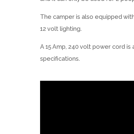
The camper is also equipped with 
12 volt lighting.
A 15 Amp, 240 volt power cord is 
specifications.