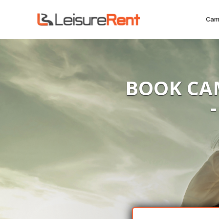
Cam
BOOK CA