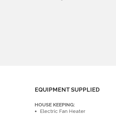
EQUIPMENT SUPPLIED
HOUSE KEEPING:
Electric Fan Heater