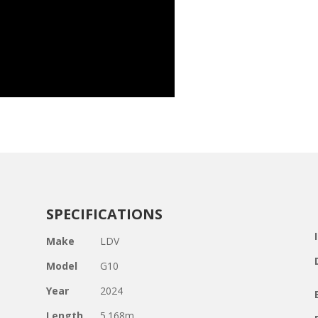
SPECIFICATIONS
Make
LDV
Model
G10
Year
2024
Length
5.168m