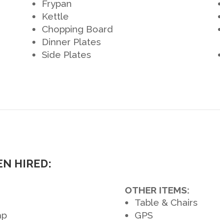
Frypan
Kettle
Chopping Board
Dinner Plates
Side Plates
N HIRED:
OTHER ITEMS:
Table & Chairs
ap
GPS