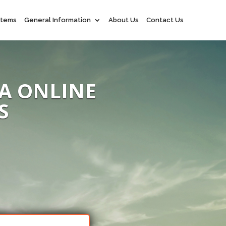
 Items
General Information
About Us
Contact Us
A ONLINE
S