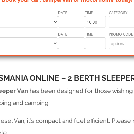
DATE
TIME
CATEGORY
DATE
TIME
PROMO CODE
SMANIA ONLINE – 2 BERTH SLEEPE
eeper Van
has been designed for those wishing
ping and camping.
sel Van, it’s compact and fuel efficient. Please
le.