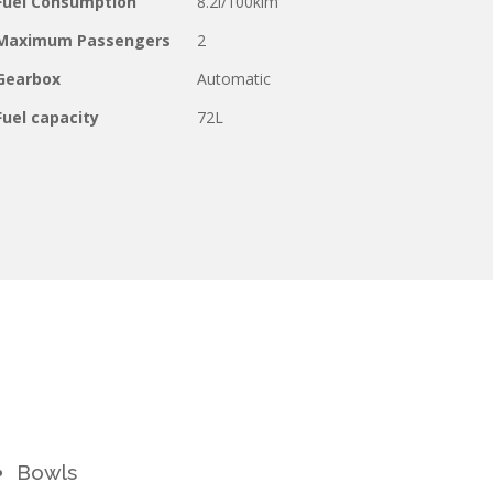
Fuel Consumption
8.2l/100klm
Maximum Passengers
2
Gearbox
Automatic
Fuel capacity
72L
Bowls