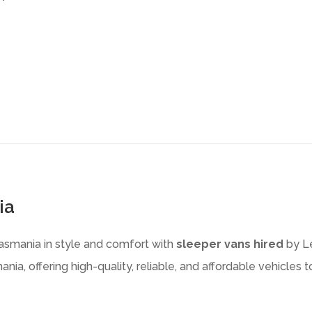
ia
Tasmania in style and comfort with
sleeper vans hired
by Le
nia, offering high-quality, reliable, and affordable vehicles 