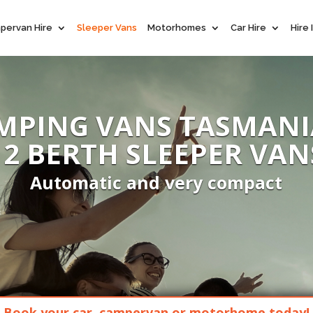
pervan Hire
Sleeper Vans
Motorhomes
Car Hire
Hire
MPING VANS TASMANI
- 2 BERTH SLEEPER VAN
Automatic and very compact
Book your car, campervan or motorhome today!