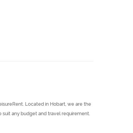
isureRent. Located in Hobart, we are the
to suit any budget and travel requirement.