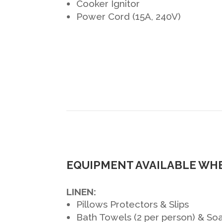
Cooker Ignitor
Power Cord (15A, 240V)
EQUIPMENT AVAILABLE WHE
LINEN:
Pillows Protectors & Slips
Bath Towels (2 per person) & So