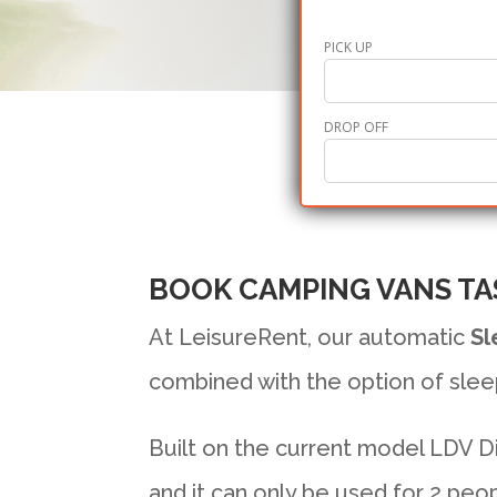
PICK UP
DROP OFF
BOOK CAMPING VANS TA
At LeisureRent, our automatic
Sl
combined with the option of slee
Built on the current model LDV Die
and it can only be used for 2 peop