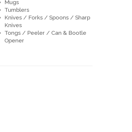
Mugs
Tumblers
Knives / Forks / Spoons / Sharp
Knives
Tongs / Peeler / Can & Bootle
Opener