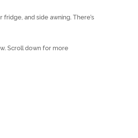
 fridge, and side awning. There’s
ow. Scroll down for more