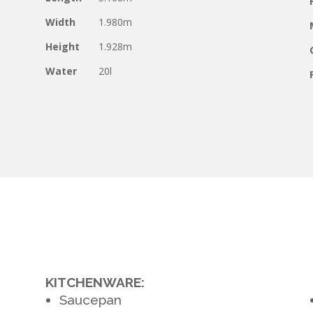
Width
1.980m
Height
1.928m
Water
20l
KITCHENWARE:
Saucepan