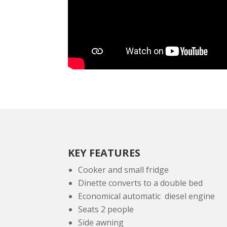
KEY FEATURES
Cooker and small fridge
Dinette converts to a double bed
Economical automatic diesel engine
Seats 2 people
Side awning