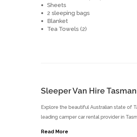
Sheets
2 sleeping bags
Blanket
Tea Towels (2)
Sleeper Van Hire Tasman
Explore the beautiful Australian state of 
leading camper car rental provider in Tasma
Read More